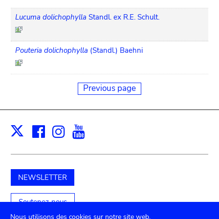
Lucuma dolichophylla
Standl. ex R.E. Schult.
Pouteria dolichophylla
(Standl.) Baehni
Previous page
Facebook
Instagram
Youtube
Print
X
NEWSLETTER
Soutenez-nous
Nous utilisons des cookies sur notre site web.