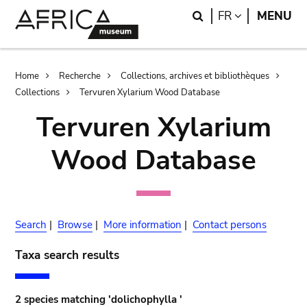
Skip
Skip
Search
LANGUAGE
FR
MENU
to
to
main
search
content
Breadcrumb
Home
Recherche
Collections, archives et bibliothèques
Collections
Tervuren Xylarium Wood Database
Tervuren Xylarium
Wood Database
Search
|
Browse
|
More information
|
Contact persons
Taxa search results
2 species matching 'dolichophylla '