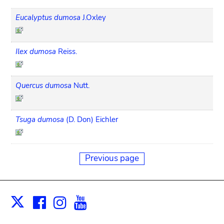
Eucalyptus dumosa
J.Oxley
Ilex dumosa
Reiss.
Quercus dumosa
Nutt.
Tsuga dumosa
(D. Don) Eichler
Previous page
Facebook
Instagram
Youtube
Print
X