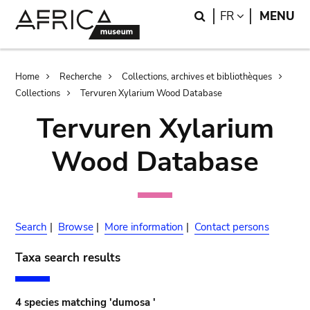
Skip
Skip
Search
LANGUAGE
FR
MENU
to
to
main
search
content
Breadcrumb
Home
Recherche
Collections, archives et bibliothèques
Collections
Tervuren Xylarium Wood Database
Tervuren Xylarium
Wood Database
Search
|
Browse
|
More information
|
Contact persons
Taxa search results
4 species matching 'dumosa '