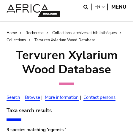
Skip
Skip
Search
LANGUAGE
FR
MENU
to
to
main
search
content
Breadcrumb
Home
Recherche
Collections, archives et bibliothèques
Collections
Tervuren Xylarium Wood Database
Tervuren Xylarium
Wood Database
Search
|
Browse
|
More information
|
Contact persons
Taxa search results
3 species matching 'egensis '