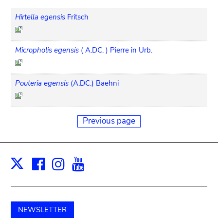
Hirtella egensis
Fritsch
Micropholis egensis
( A.DC. ) Pierre in Urb.
Pouteria egensis
(A.DC.) Baehni
Previous page
Facebook
Instagram
Youtube
Print
X
NEWSLETTER