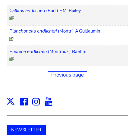
Callitris endlicheri
(Parl.) F.M. Bailey
Planchonella endlicheri
(Montr.) A.Guillaumin
Pouteria endlicheri
(Montrouz.) Baehni
Previous page
Facebook
Instagram
Youtube
Print
X
NEWSLETTER