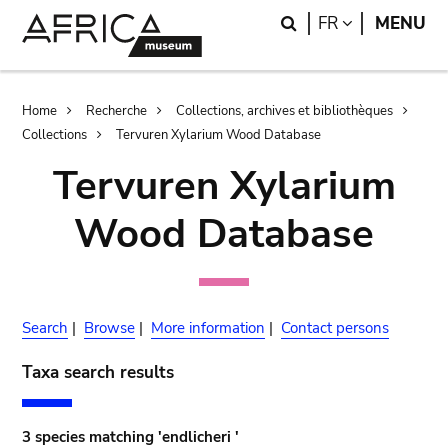
Skip
Skip
Search
LANGUAGE
FR
MENU
to
to
main
search
content
Breadcrumb
Home
Recherche
Collections, archives et bibliothèques
Collections
Tervuren Xylarium Wood Database
Tervuren Xylarium
Wood Database
Search
|
Browse
|
More information
|
Contact persons
Taxa search results
3 species matching 'endlicheri '