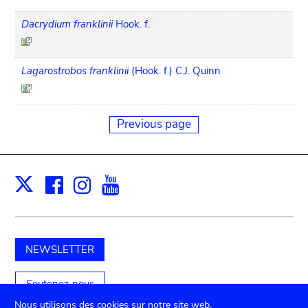
Dacrydium franklinii
Hook. f.
Lagarostrobos franklinii
(Hook. f.) C.J. Quinn
Previous page
Facebook
Instagram
Youtube
Print
X
NEWSLETTER
Soutenez-nous
Nous utilisons des cookies sur notre site web.