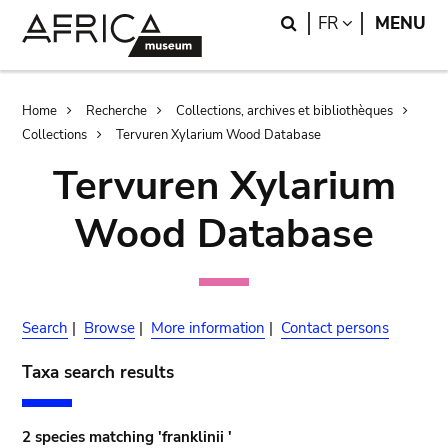
Skip
Skip
Search
LANGUAGE
FR
MENU
to
to
main
search
content
Breadcrumb
Home
Recherche
Collections, archives et bibliothèques
Collections
Tervuren Xylarium Wood Database
Tervuren Xylarium
Wood Database
Search
|
Browse
|
More information
|
Contact persons
Taxa search results
2 species matching 'franklinii '