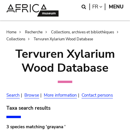
Skip
Skip
Search
LANGUAGE
FR
MENU
to
to
main
search
content
Breadcrumb
Home
Recherche
Collections, archives et bibliothèques
Collections
Tervuren Xylarium Wood Database
Tervuren Xylarium
Wood Database
Search
|
Browse
|
More information
|
Contact persons
Taxa search results
3 species matching 'grayana '