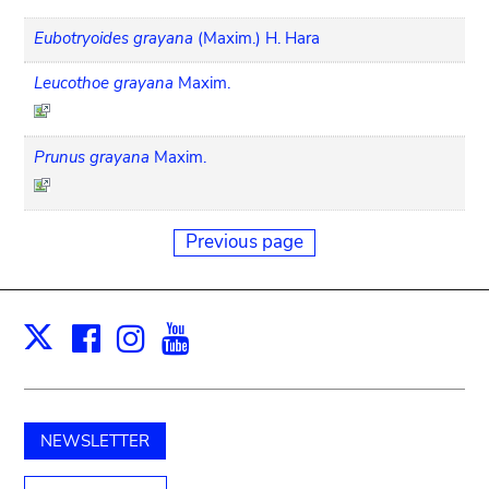
Eubotryoides grayana
(Maxim.) H. Hara
Leucothoe grayana
Maxim.
Prunus grayana
Maxim.
Previous page
Facebook
Instagram
Youtube
Print
X
NEWSLETTER