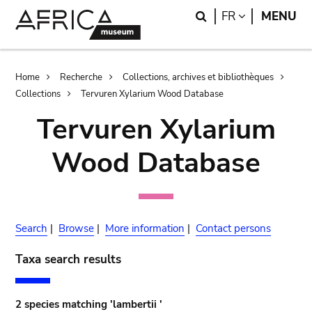
Skip
Skip
Search
LANGUAGE
FR
MENU
to
to
main
search
content
Breadcrumb
Home
Recherche
Collections, archives et bibliothèques
Collections
Tervuren Xylarium Wood Database
Tervuren Xylarium
Wood Database
Search
|
Browse
|
More information
|
Contact persons
Taxa search results
2 species matching 'lambertii '