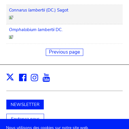
Connarus lambertii
(DC.) Sagot
Omphalobium lambertii
DC.
Previous page
Facebook
Instagram
Youtube
Print
X
NEWSLETTER
Soutenez-nous
Nous utilisons des cookies sur notre site web.