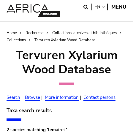
Skip
Skip
Search
LANGUAGE
FR
MENU
to
to
main
search
content
Breadcrumb
Home
Recherche
Collections, archives et bibliothèques
Collections
Tervuren Xylarium Wood Database
Tervuren Xylarium
Wood Database
Search
|
Browse
|
More information
|
Contact persons
Taxa search results
2 species matching 'lemairei '