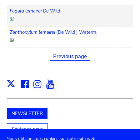
Fagara lemairei
De Wild.
Zanthoxylum lemairei
(De Wild.) Waterm.
Previous page
Facebook
Instagram
Youtube
Print
X
NEWSLETTER
Soutenez-nous
Nous utilisons des cookies sur notre site web.