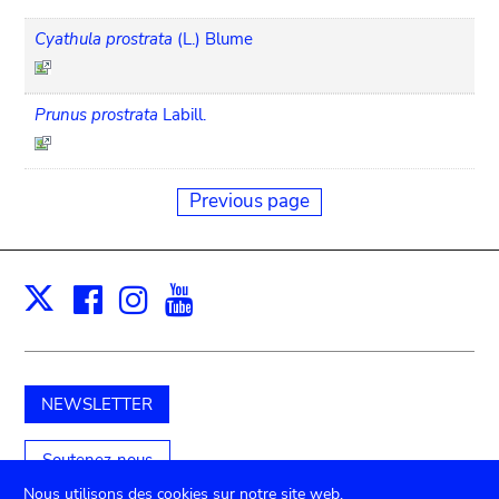
Cyathula prostrata
(L.) Blume
Prunus prostrata
Labill.
Previous page
Facebook
Instagram
Youtube
Print
X
NEWSLETTER
Soutenez-nous
Nous utilisons des cookies sur notre site web.