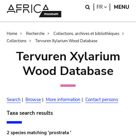
Skip
Skip
Search
LANGUAGE
FR
MENU
to
to
main
search
content
Breadcrumb
Home
Recherche
Collections, archives et bibliothèques
Collections
Tervuren Xylarium Wood Database
Tervuren Xylarium
Wood Database
Search
|
Browse
|
More information
|
Contact persons
Taxa search results
2 species matching 'prostrata '