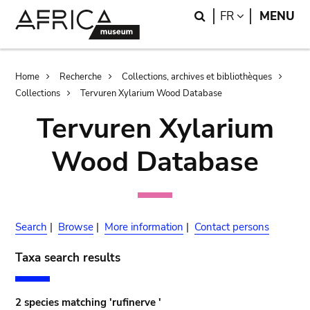
Skip
Skip
Search
LANGUAGE
FR
MENU
to
to
main
search
content
Breadcrumb
Home
Recherche
Collections, archives et bibliothèques
Collections
Tervuren Xylarium Wood Database
Tervuren Xylarium
Wood Database
Search
|
Browse
|
More information
|
Contact persons
Taxa search results
2 species matching 'rufinerve '