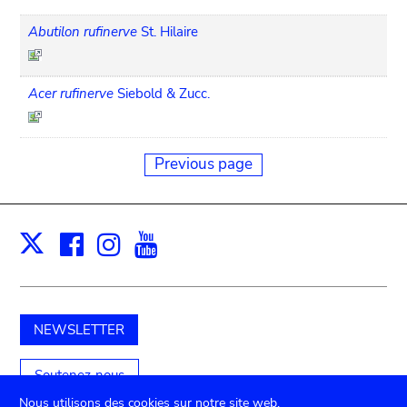
Abutilon rufinerve
St. Hilaire
Acer rufinerve
Siebold & Zucc.
Previous page
Facebook
Instagram
Youtube
Print
X
NEWSLETTER
Soutenez-nous
Nous utilisons des cookies sur notre site web.