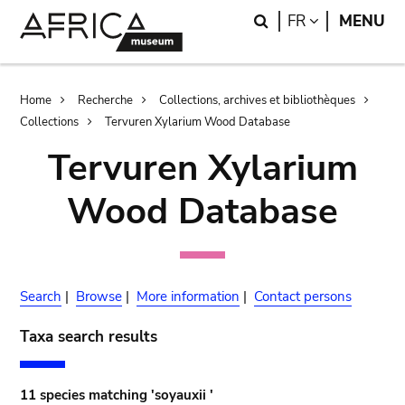
Skip
Skip
Search
LANGUAGE
FR
MENU
to
to
main
search
content
Breadcrumb
Home
Recherche
Collections, archives et bibliothèques
Collections
Tervuren Xylarium Wood Database
Tervuren Xylarium
Wood Database
Search
|
Browse
|
More information
|
Contact persons
Taxa search results
11 species matching 'soyauxii '