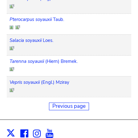
Pterocarpus soyauxii
Taub.
Salacia soyauxii
Loes.
Tarenna soyauxii
(Hiern) Bremek.
Vepris soyauxii
(Engl.) Mziray
Previous page
Facebook
Instagram
Youtube
Print
X