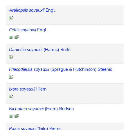
Araliopsis soyauxii
Engl.
Celtis soyauxii
Engl.
Daniellia soyauxii
(Harms) Rolfe
Friesodielsia soyauxii
(Sprague & Hutchinson) Steenis
Ixora soyauxii
Hiern
Nichallea soyauxii
(Hiern) Bridson
Paxia soyauxii
(Gilg) Pierre