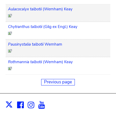
Aulacocalyx talbotii
(Wernham) Keay
Chytranthus talbotii
(Gilg ex Engl.) Keay
Pausinystalia talbotii
Wernham
Rothmannia talbotii
(Wernham) Keay
Previous page
Facebook
Instagram
Youtube
Print
X