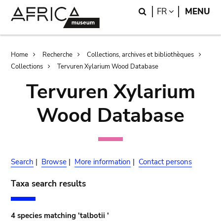
Skip
Skip
Search
LANGUAGE
FR
MENU
to
to
main
search
content
Breadcrumb
Home
Recherche
Collections, archives et bibliothèques
Collections
Tervuren Xylarium Wood Database
Tervuren Xylarium
Wood Database
Search
|
Browse
|
More information
|
Contact persons
Taxa search results
4 species matching 'talbotii '