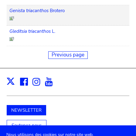
Genista triacanthos
Brotero
Gleditsia triacanthos
L.
Previous page
Facebook
Instagram
Youtube
Print
X
NEWSLETTER
Soutenez-nous
Nous utilisons des cookies sur notre site web.