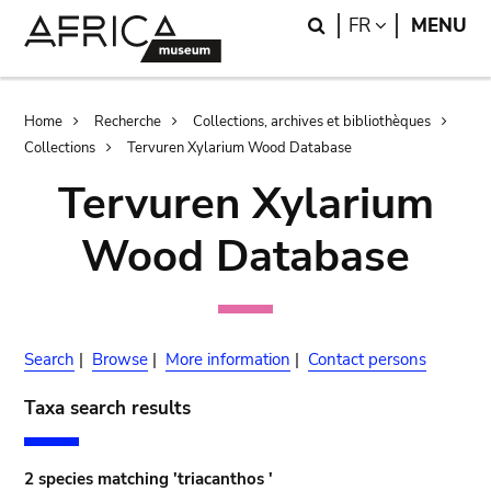
Skip
Skip
Search
LANGUAGE
FR
MENU
to
to
main
search
content
Breadcrumb
Home
Recherche
Collections, archives et bibliothèques
Collections
Tervuren Xylarium Wood Database
Tervuren Xylarium
Wood Database
Search
|
Browse
|
More information
|
Contact persons
Taxa search results
2 species matching 'triacanthos '