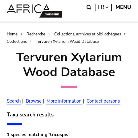
Skip
Skip
Search
LANGUAGE
FR
MENU
to
to
main
search
content
Breadcrumb
Home
Recherche
Collections, archives et bibliothèques
Collections
Tervuren Xylarium Wood Database
Tervuren Xylarium
Wood Database
Search
|
Browse
|
More information
|
Contact persons
Taxa search results
1 species matching 'tricuspis '