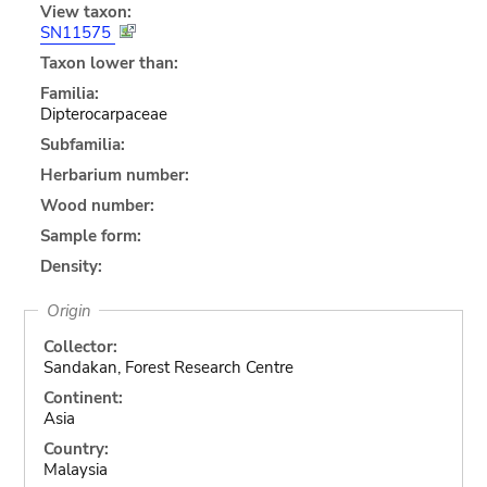
View taxon:
SN11575
Taxon lower than:
Familia:
Dipterocarpaceae
Subfamilia:
Herbarium number:
Wood number:
Sample form:
Density:
Origin
Collector:
Sandakan, Forest Research Centre
Continent:
Asia
Country:
Malaysia