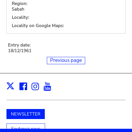
Region:
Sabah
Locality:
Locality on Google Maps:
Entry date:
18/12/1961
Previous page
Facebook
Instagram
Youtube
Print
X
NEWSLETTER
Soutenez-nous