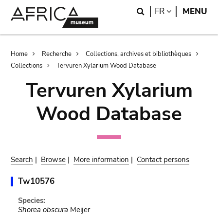
Skip
Skip
Search
LANGUAGE
FR
MENU
to
to
main
search
content
Breadcrumb
Home
Recherche
Collections, archives et bibliothèques
Collections
Tervuren Xylarium Wood Database
Tervuren Xylarium
Wood Database
Search
|
Browse
|
More information
|
Contact persons
Tw10576
Species:
Shorea obscura
Meijer