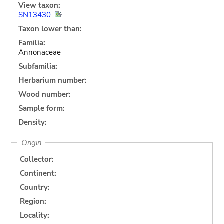
View taxon:
SN13430
Taxon lower than:
Familia:
Annonaceae
Subfamilia:
Herbarium number:
Wood number:
Sample form:
Density:
Origin
Collector:
Continent:
Country:
Region:
Locality: