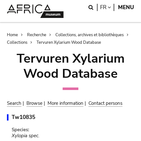
Skip
Skip
Search
LANGUAGE
FR
MENU
to
to
main
search
content
Breadcrumb
Home
Recherche
Collections, archives et bibliothèques
Collections
Tervuren Xylarium Wood Database
Tervuren Xylarium
Wood Database
Search
|
Browse
|
More information
|
Contact persons
Tw10835
Species:
Xylopia spec.