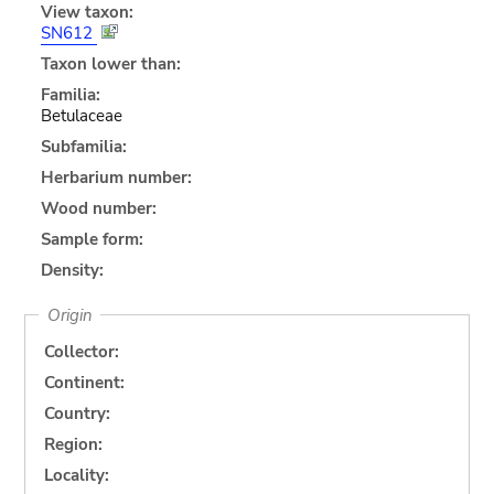
View taxon:
SN612
Taxon lower than:
Familia:
Betulaceae
Subfamilia:
Herbarium number:
Wood number:
Sample form:
Density:
Origin
Collector:
Continent:
Country:
Region:
Locality: