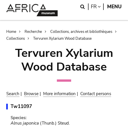
Skip
Skip
Search
LANGUAGE
FR
MENU
to
to
main
search
content
Breadcrumb
Home
Recherche
Collections, archives et bibliothèques
Collections
Tervuren Xylarium Wood Database
Tervuren Xylarium
Wood Database
Search
|
Browse
|
More information
|
Contact persons
Tw11097
Species:
Alnus japonica
(Thunb.) Steud.