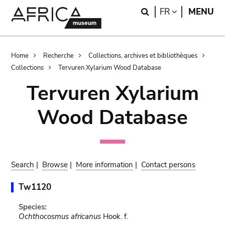
Skip
Skip
Search
LANGUAGE
FR
MENU
to
to
main
search
content
Breadcrumb
Home
Recherche
Collections, archives et bibliothèques
Collections
Tervuren Xylarium Wood Database
Tervuren Xylarium
Wood Database
Search
|
Browse
|
More information
|
Contact persons
Tw1120
Species:
Ochthocosmus africanus
Hook. f.