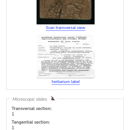
Scan transversal view
herbarium label
Microscopic slides
Transversal section:
1
Tangential section:
1