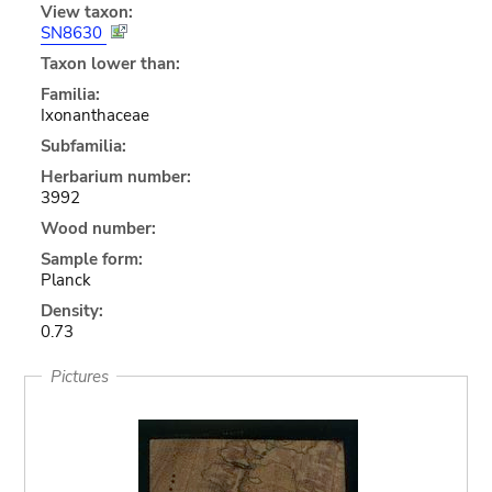
View taxon:
SN8630
Taxon lower than:
Familia:
Ixonanthaceae
Subfamilia:
Herbarium number:
3992
Wood number:
Sample form:
Planck
Density:
0.73
Pictures