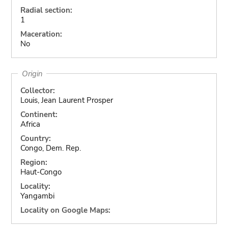
Radial section:
1
Maceration:
No
Origin
Collector:
Louis, Jean Laurent Prosper
Continent:
Africa
Country:
Congo, Dem. Rep.
Region:
Haut-Congo
Locality:
Yangambi
Locality on Google Maps: