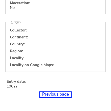
Maceration:
No
Origin
Collector:
Continent:
Country:
Region:
Locality:
Locality on Google Maps:
Entry date:
1962?
Previous page