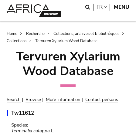
Skip
Skip
Search
LANGUAGE
FR
MENU
to
to
main
search
content
Breadcrumb
Home
Recherche
Collections, archives et bibliothèques
Collections
Tervuren Xylarium Wood Database
Tervuren Xylarium
Wood Database
Search
|
Browse
|
More information
|
Contact persons
Tw11612
Species:
Terminalia catappa
L.