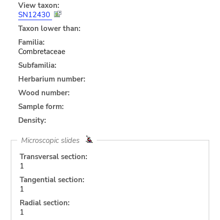
View taxon:
SN12430
Taxon lower than:
Familia:
Combretaceae
Subfamilia:
Herbarium number:
Wood number:
Sample form:
Density:
Microscopic slides
Transversal section:
1
Tangential section:
1
Radial section:
1