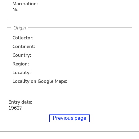
Maceration:
No
Origin
Collector:
Continent:
Country:
Region:
Locality:
Locality on Google Maps:
Entry date:
1962?
Previous page