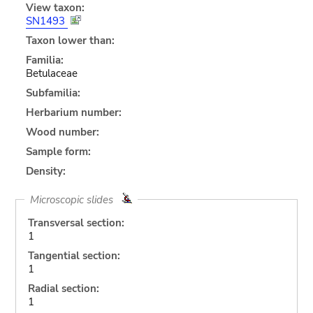
View taxon:
SN1493
Taxon lower than:
Familia:
Betulaceae
Subfamilia:
Herbarium number:
Wood number:
Sample form:
Density:
Microscopic slides
Transversal section:
1
Tangential section:
1
Radial section:
1