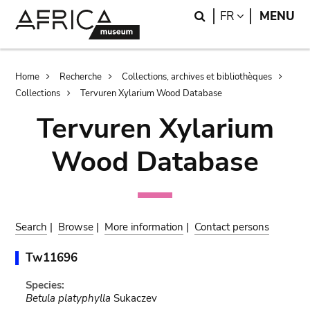
Skip
Skip
Search
LANGUAGE
FR
MENU
to
to
main
search
content
Breadcrumb
Home
Recherche
Collections, archives et bibliothèques
Collections
Tervuren Xylarium Wood Database
Tervuren Xylarium
Wood Database
Search
|
Browse
|
More information
|
Contact persons
Tw11696
Species:
Betula platyphylla
Sukaczev