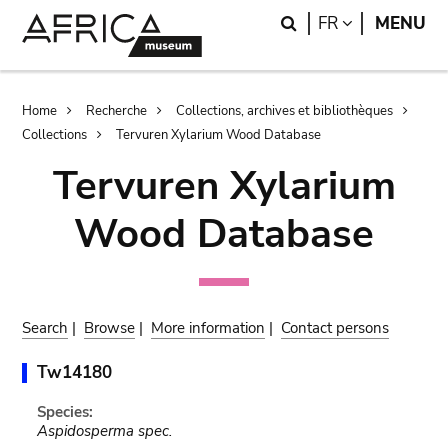
Skip
Skip
Search
LANGUAGE
FR
MENU
to
to
main
search
content
Breadcrumb
Home
Recherche
Collections, archives et bibliothèques
Collections
Tervuren Xylarium Wood Database
Tervuren Xylarium
Wood Database
Search
|
Browse
|
More information
|
Contact persons
Tw14180
Species:
Aspidosperma spec.