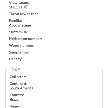
View taxon:
SN1121
Taxon lower than:
Familia:
Apocynaceae
Subfamilia:
Herbarium number:
Wood number:
Sample form:
Density:
Origin
Collector:
Continent:
South America
Country:
Brazil
Region: