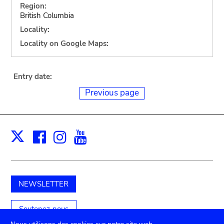
Region:
British Columbia
Locality:
Locality on Google Maps:
Entry date:
Previous page
Facebook
Instagram
Youtube
Print
X
NEWSLETTER
Soutenez-nous