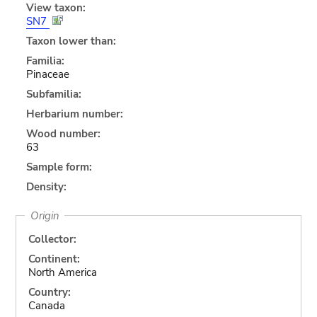
View taxon:
SN7
Taxon lower than:
Familia:
Pinaceae
Subfamilia:
Herbarium number:
Wood number:
63
Sample form:
Density:
Origin
Collector:
Continent:
North America
Country:
Canada