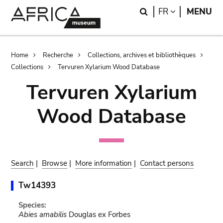
Skip
Skip
Search
LANGUAGE
FR
MENU
to
to
main
search
content
Breadcrumb
Home
Recherche
Collections, archives et bibliothèques
Collections
Tervuren Xylarium Wood Database
Tervuren Xylarium
Wood Database
Search
|
Browse
|
More information
|
Contact persons
Tw14393
Species:
Abies amabilis
Douglas ex Forbes