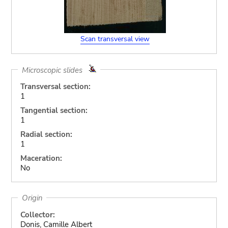
Scan transversal view
Microscopic slides
Transversal section:
1
Tangential section:
1
Radial section:
1
Maceration:
No
Origin
Collector:
Donis, Camille Albert