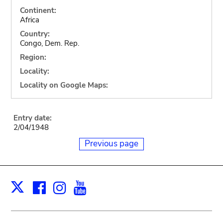
Continent:
Africa
Country:
Congo, Dem. Rep.
Region:
Locality:
Locality on Google Maps:
Entry date:
2/04/1948
Previous page
Facebook
Instagram
Youtube
Print
X