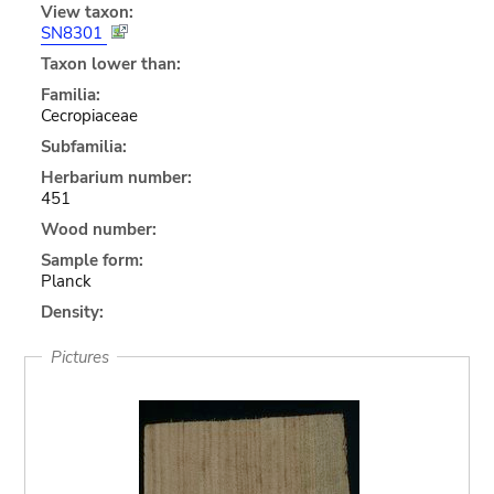
View taxon:
SN8301
Taxon lower than:
Familia:
Cecropiaceae
Subfamilia:
Herbarium number:
451
Wood number:
Sample form:
Planck
Density:
Pictures