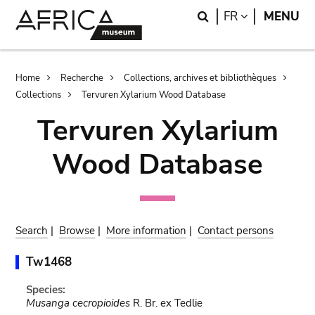
Skip
Skip
Search
LANGUAGE
FR
MENU
to
to
main
search
content
Breadcrumb
Home
Recherche
Collections, archives et bibliothèques
Collections
Tervuren Xylarium Wood Database
Tervuren Xylarium
Wood Database
Search
|
Browse
|
More information
|
Contact persons
Tw1468
Species:
Musanga cecropioides
R. Br. ex Tedlie