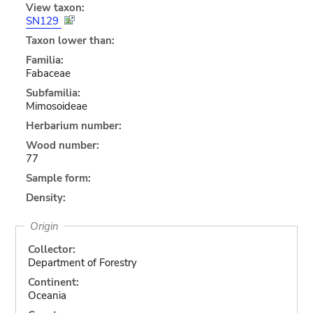
View taxon:
SN129
Taxon lower than:
Familia:
Fabaceae
Subfamilia:
Mimosoideae
Herbarium number:
Wood number:
77
Sample form:
Density:
Origin
Collector:
Department of Forestry
Continent:
Oceania