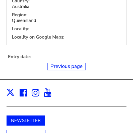
Country:
Australia
Region:
Queensland
Locality:
Locality on Google Maps:
Entry date:
Previous page
Facebook
Instagram
Youtube
Print
X
NEWSLETTER