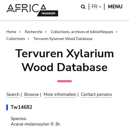
Skip
Skip
Search
LANGUAGE
FR
MENU
to
to
main
search
content
Breadcrumb
Home
Recherche
Collections, archives et bibliothèques
Collections
Tervuren Xylarium Wood Database
Tervuren Xylarium
Wood Database
Search
|
Browse
|
More information
|
Contact persons
Tw14682
Species:
Acacia melanoxylon
R. Br.