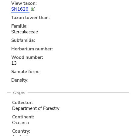
View taxon:
SN1626
Taxon lower than:
Familia:
Sterculiaceae
Subfamilia:
Herbarium number:
Wood number:
13
Sample form:
Density:
Origin
Collector:
Department of Forestry
Continent:
Oceania
Country: