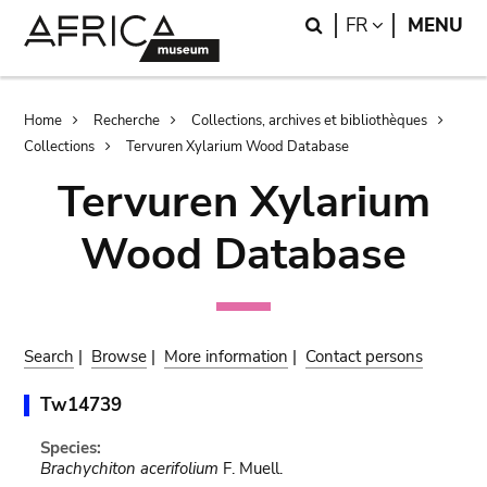
Skip
Skip
Search
LANGUAGE
FR
MENU
to
to
main
search
content
Breadcrumb
Home
Recherche
Collections, archives et bibliothèques
Collections
Tervuren Xylarium Wood Database
Tervuren Xylarium
Wood Database
Search
|
Browse
|
More information
|
Contact persons
Tw14739
Species:
Brachychiton acerifolium
F. Muell.