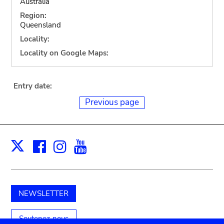
Australia
Region:
Queensland
Locality:
Locality on Google Maps:
Entry date:
Previous page
Facebook
Instagram
Youtube
Print
X
NEWSLETTER
Soutenez-nous