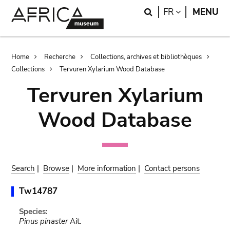
Skip
Skip
Search
LANGUAGE
FR
MENU
to
to
main
search
content
Breadcrumb
Home
Recherche
Collections, archives et bibliothèques
Collections
Tervuren Xylarium Wood Database
Tervuren Xylarium
Wood Database
Search
|
Browse
|
More information
|
Contact persons
Tw14787
Species:
Pinus pinaster
Ait.