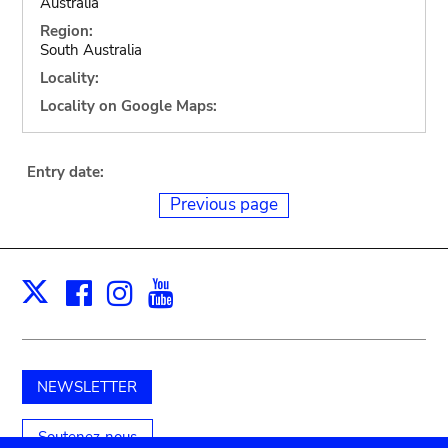
Australia
Region:
South Australia
Locality:
Locality on Google Maps:
Entry date:
Previous page
Facebook
Instagram
Youtube
Print
X
NEWSLETTER
Soutenez-nous