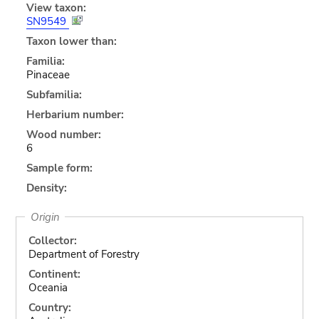
View taxon:
SN9549
Taxon lower than:
Familia:
Pinaceae
Subfamilia:
Herbarium number:
Wood number:
6
Sample form:
Density:
Origin
Collector:
Department of Forestry
Continent:
Oceania
Country: