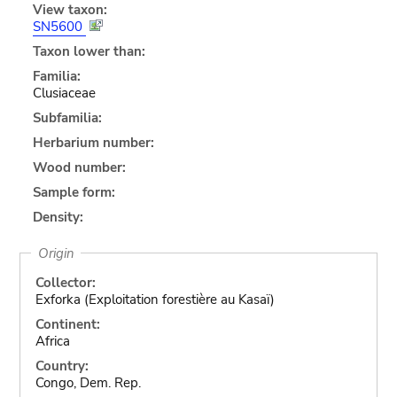
View taxon:
SN5600
Taxon lower than:
Familia:
Clusiaceae
Subfamilia:
Herbarium number:
Wood number:
Sample form:
Density:
Origin
Collector:
Exforka (Exploitation forestière au Kasaï)
Continent:
Africa
Country:
Congo, Dem. Rep.