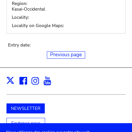
Region:
Kasai-Occidental
Locality:
Locality on Google Maps:
Entry date:
Previous page
Facebook
Instagram
Youtube
Print
X
NEWSLETTER
Soutenez-nous