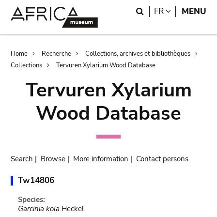
Skip
Skip
Search
LANGUAGE
FR
MENU
to
to
main
search
content
Breadcrumb
Home
Recherche
Collections, archives et bibliothèques
Collections
Tervuren Xylarium Wood Database
Tervuren Xylarium
Wood Database
Search
|
Browse
|
More information
|
Contact persons
Tw14806
Species:
Garcinia kola
Heckel