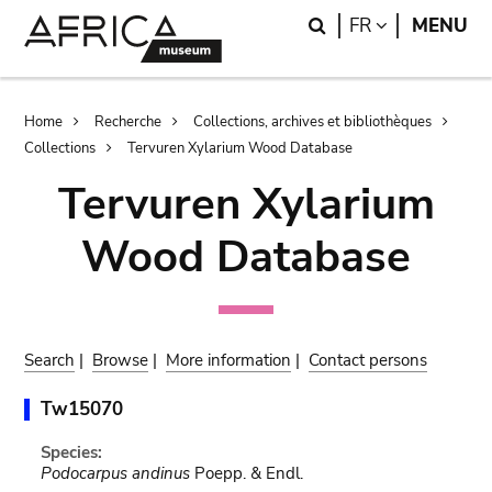
Skip
Skip
Search
LANGUAGE
FR
MENU
to
to
main
search
content
Breadcrumb
Home
Recherche
Collections, archives et bibliothèques
Collections
Tervuren Xylarium Wood Database
Tervuren Xylarium
Wood Database
Search
|
Browse
|
More information
|
Contact persons
Tw15070
Species:
Podocarpus andinus
Poepp. & Endl.