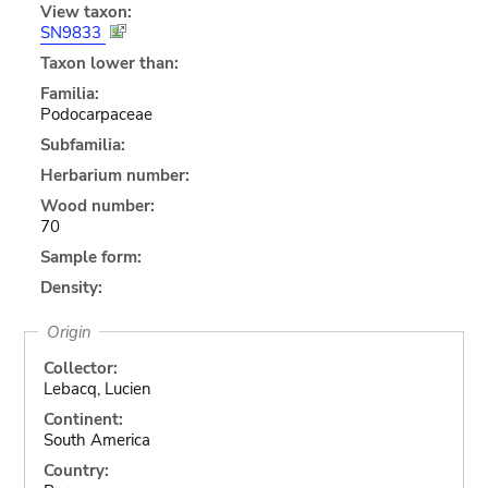
View taxon:
SN9833
Taxon lower than:
Familia:
Podocarpaceae
Subfamilia:
Herbarium number:
Wood number:
70
Sample form:
Density:
Origin
Collector:
Lebacq, Lucien
Continent:
South America
Country: