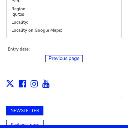
Peru
Region:
Iquitos
Locality:
Locality on Google Maps:
Entry date:
Previous page
Facebook
Instagram
Youtube
Print
X
NEWSLETTER
Soutenez-nous