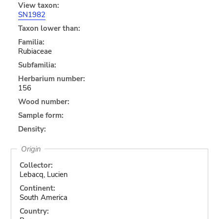
View taxon:
SN1982
Taxon lower than:
Familia:
Rubiaceae
Subfamilia:
Herbarium number:
156
Wood number:
Sample form:
Density:
Origin
Collector:
Lebacq, Lucien
Continent:
South America
Country: