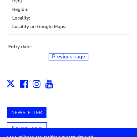
Peru
Region:
Locality:
Locality on Google Maps:
Entry date:
Previous page
Facebook
Instagram
Youtube
Print
X
NEWSLETTER
Soutenez-nous