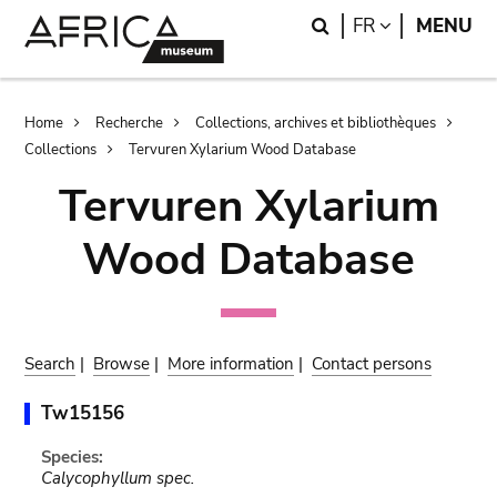
Skip
Skip
Search
LANGUAGE
FR
MENU
to
to
main
search
content
Breadcrumb
Home
Recherche
Collections, archives et bibliothèques
Collections
Tervuren Xylarium Wood Database
Tervuren Xylarium
Wood Database
Search
|
Browse
|
More information
|
Contact persons
Tw15156
Species:
Calycophyllum spec.