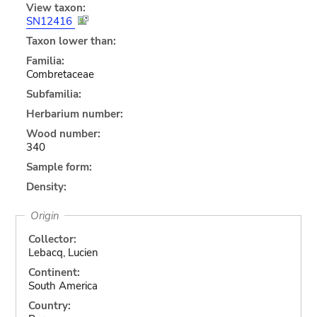
View taxon:
SN12416
Taxon lower than:
Familia:
Combretaceae
Subfamilia:
Herbarium number:
Wood number:
340
Sample form:
Density:
Origin
Collector:
Lebacq, Lucien
Continent:
South America
Country: