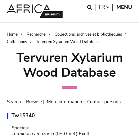
Skip
Skip
Search
LANGUAGE
FR
MENU
to
to
main
search
content
Breadcrumb
Home
Recherche
Collections, archives et bibliothèques
Collections
Tervuren Xylarium Wood Database
Tervuren Xylarium
Wood Database
Search
|
Browse
|
More information
|
Contact persons
Tw15340
Species:
Terminalia amazonia
(J.F. Gmel.) Exell