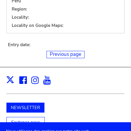
Peru
Region:
Locality:
Locality on Google Maps:
Entry date:
Previous page
Facebook
Instagram
Youtube
Print
X
NEWSLETTER
Soutenez-nous