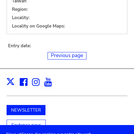
Taiwan
Region:
Locality:
Locality on Google Maps:
Entry date:
Previous page
Facebook
Instagram
Youtube
Print
X
NEWSLETTER
Soutenez-nous