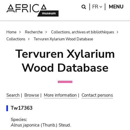
Skip
Skip
Search
LANGUAGE
FR
MENU
to
to
main
search
content
Breadcrumb
Home
Recherche
Collections, archives et bibliothèques
Collections
Tervuren Xylarium Wood Database
Tervuren Xylarium
Wood Database
Search
|
Browse
|
More information
|
Contact persons
Tw17363
Species:
Alnus japonica
(Thunb.) Steud.