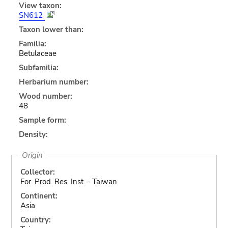
View taxon:
SN612
Taxon lower than:
Familia:
Betulaceae
Subfamilia:
Herbarium number:
Wood number:
48
Sample form:
Density:
Origin
Collector:
For. Prod. Res. Inst. - Taiwan
Continent:
Asia
Country: