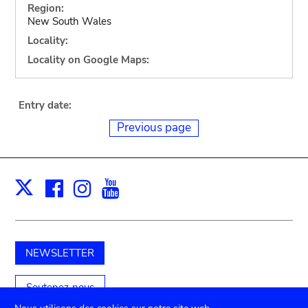
Region:
New South Wales
Locality:
Locality on Google Maps:
Entry date:
Previous page
Facebook
Instagram
Youtube
Print
X
NEWSLETTER
Soutenez-nous