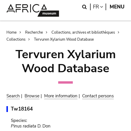
Skip
Skip
Search
LANGUAGE
FR
MENU
to
to
main
search
content
Breadcrumb
Home
Recherche
Collections, archives et bibliothèques
Collections
Tervuren Xylarium Wood Database
Tervuren Xylarium
Wood Database
Search
|
Browse
|
More information
|
Contact persons
Tw18164
Species:
Pinus radiata
D. Don