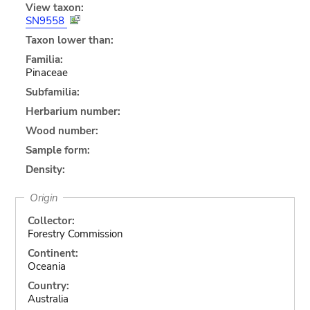
View taxon:
SN9558
Taxon lower than:
Familia:
Pinaceae
Subfamilia:
Herbarium number:
Wood number:
Sample form:
Density:
Origin
Collector:
Forestry Commission
Continent:
Oceania
Country:
Australia