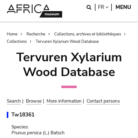
Skip
Skip
Search
LANGUAGE
FR
MENU
to
to
main
search
content
Breadcrumb
Home
Recherche
Collections, archives et bibliothèques
Collections
Tervuren Xylarium Wood Database
Tervuren Xylarium
Wood Database
Search
|
Browse
|
More information
|
Contact persons
Tw18361
Species:
Prunus persica
(L.) Batsch