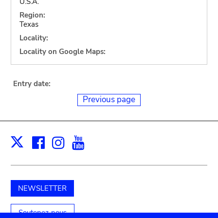
U.S.A.
Region:
Texas
Locality:
Locality on Google Maps:
Entry date:
Previous page
Facebook
Instagram
Youtube
Print
X
NEWSLETTER
Soutenez-nous