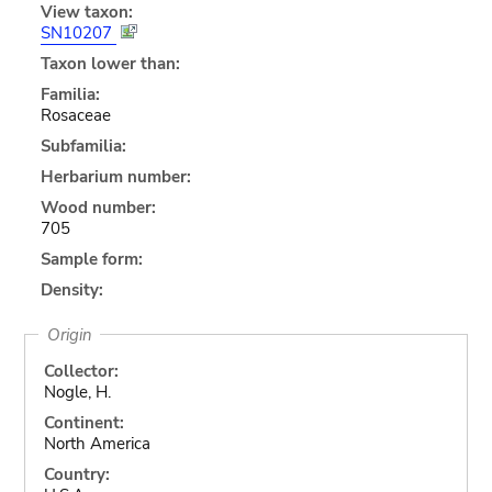
View taxon:
SN10207
Taxon lower than:
Familia:
Rosaceae
Subfamilia:
Herbarium number:
Wood number:
705
Sample form:
Density:
Origin
Collector:
Nogle, H.
Continent:
North America
Country: