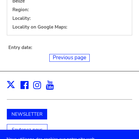
Belize
Region:
Locality:
Locality on Google Maps:
Entry date:
Previous page
Facebook
Instagram
Youtube
Print
X
NEWSLETTER
Soutenez-nous