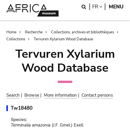
Skip
Skip
Search
LANGUAGE
FR
MENU
to
to
main
search
content
Breadcrumb
Home
Recherche
Collections, archives et bibliothèques
Collections
Tervuren Xylarium Wood Database
Tervuren Xylarium
Wood Database
Search
|
Browse
|
More information
|
Contact persons
Tw18480
Species:
Terminalia amazonia
(J.F. Gmel.) Exell