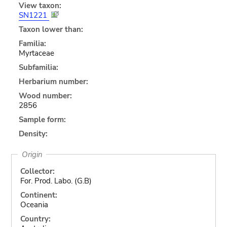
View taxon:
SN1221
Taxon lower than:
Familia:
Myrtaceae
Subfamilia:
Herbarium number:
Wood number:
2856
Sample form:
Density:
Origin
Collector:
For. Prod. Labo. (G.B)
Continent:
Oceania
Country: