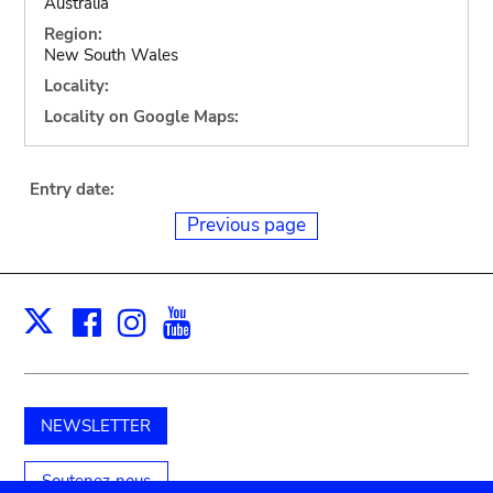
Australia
Region:
New South Wales
Locality:
Locality on Google Maps:
Entry date:
Previous page
Facebook
Instagram
Youtube
Print
X
NEWSLETTER
Soutenez-nous