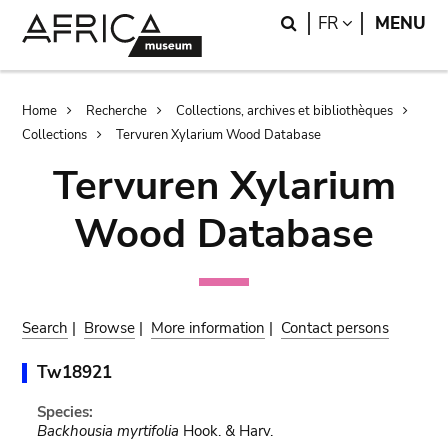
Skip
Skip
Search
LANGUAGE
FR
MENU
to
to
main
search
content
Breadcrumb
Home
Recherche
Collections, archives et bibliothèques
Collections
Tervuren Xylarium Wood Database
Tervuren Xylarium
Wood Database
Search
|
Browse
|
More information
|
Contact persons
Tw18921
Species:
Backhousia myrtifolia
Hook. & Harv.