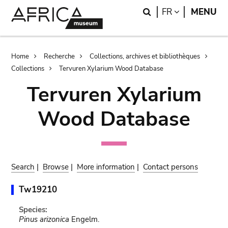
Skip
Skip
Search
LANGUAGE
FR
MENU
to
to
main
search
content
Breadcrumb
Home
Recherche
Collections, archives et bibliothèques
Collections
Tervuren Xylarium Wood Database
Tervuren Xylarium
Wood Database
Search
|
Browse
|
More information
|
Contact persons
Tw19210
Species:
Pinus arizonica
Engelm.