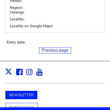
Mexico
Region:
Durango
Locality:
Locality on Google Maps:
Entry date:
Previous page
Facebook
Instagram
Youtube
Print
X
NEWSLETTER
Soutenez-nous