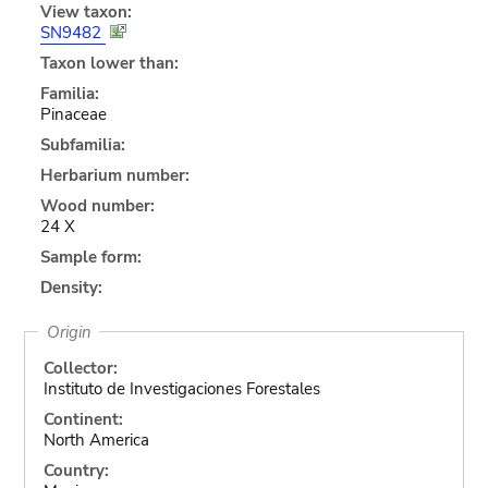
View taxon:
SN9482
Taxon lower than:
Familia:
Pinaceae
Subfamilia:
Herbarium number:
Wood number:
24 X
Sample form:
Density:
Origin
Collector:
Instituto de Investigaciones Forestales
Continent:
North America
Country: