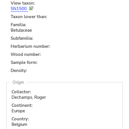
View taxon:
SN1500
Taxon lower than:
Familia:
Betulaceae
Subfamilia:
Herbarium number:
Wood number:
Sample form:
Density:
Origin
Collector:
Dechamps, Roger
Continent:
Europe
Country:
Belgium