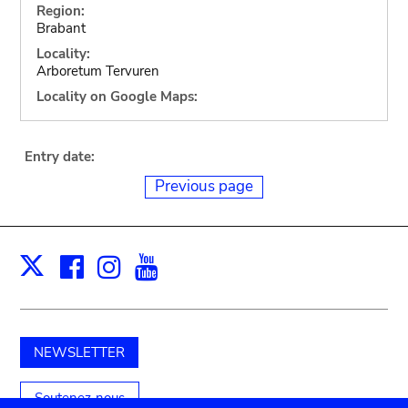
Region:
Brabant
Locality:
Arboretum Tervuren
Locality on Google Maps:
Entry date:
Previous page
Facebook
Instagram
Youtube
Print
X
NEWSLETTER
Soutenez-nous