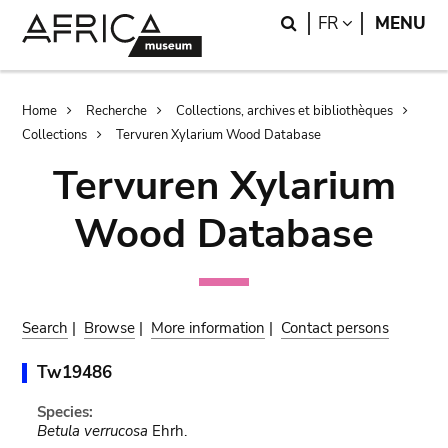
Skip
Skip
Search
LANGUAGE
FR
MENU
to
to
main
search
content
Breadcrumb
Home
Recherche
Collections, archives et bibliothèques
Collections
Tervuren Xylarium Wood Database
Tervuren Xylarium
Wood Database
Search
|
Browse
|
More information
|
Contact persons
Tw19486
Species:
Betula verrucosa
Ehrh.