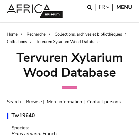
Skip
Skip
Search
LANGUAGE
FR
MENU
to
to
main
search
content
Breadcrumb
Home
Recherche
Collections, archives et bibliothèques
Collections
Tervuren Xylarium Wood Database
Tervuren Xylarium
Wood Database
Search
|
Browse
|
More information
|
Contact persons
Tw19640
Species:
Pinus armandi
Franch.