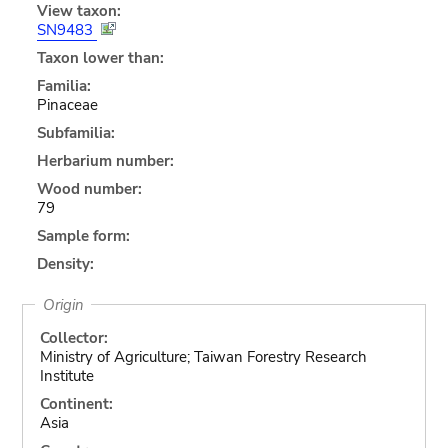
View taxon:
SN9483
Taxon lower than:
Familia:
Pinaceae
Subfamilia:
Herbarium number:
Wood number:
79
Sample form:
Density:
Origin
Collector:
Ministry of Agriculture; Taiwan Forestry Research
Institute
Continent:
Asia