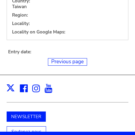
Country:
Taiwan
Region:
Locality:
Locality on Google Maps:
Entry date:
Previous page
Facebook
Instagram
Youtube
Print
X
NEWSLETTER
Soutenez-nous