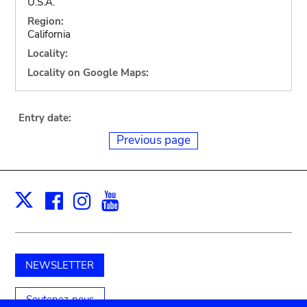
U.S.A.
Region:
California
Locality:
Locality on Google Maps:
Entry date:
Previous page
Facebook
Instagram
Youtube
Print
X
NEWSLETTER
Soutenez-nous