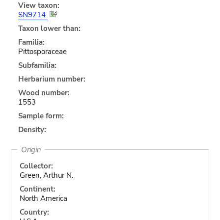
View taxon:
SN9714
Taxon lower than:
Familia:
Pittosporaceae
Subfamilia:
Herbarium number:
Wood number:
1553
Sample form:
Density:
Origin
Collector:
Green, Arthur N.
Continent:
North America
Country: