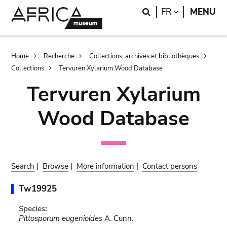
Skip
Skip
Search
LANGUAGE
FR
MENU
to
to
main
search
content
Breadcrumb
Home
Recherche
Collections, archives et bibliothèques
Collections
Tervuren Xylarium Wood Database
Tervuren Xylarium
Wood Database
Search
|
Browse
|
More information
|
Contact persons
Tw19925
Species:
Pittosporum eugenioides
A. Cunn.