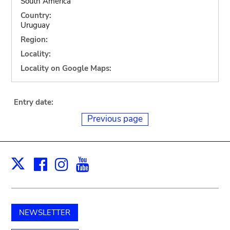
South America
Country:
Uruguay
Region:
Locality:
Locality on Google Maps:
Entry date:
Previous page
Facebook
Instagram
Youtube
Print
X
NEWSLETTER