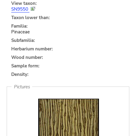
View taxon:
SN9550
Taxon lower than:
Familia:
Pinaceae
Subfamilia:
Herbarium number:
Wood number:
Sample form:
Density:
Pictures