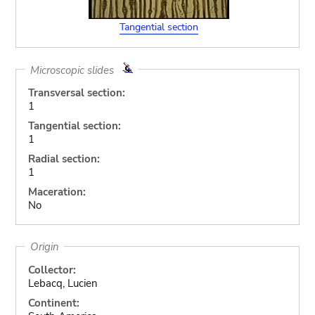
Tangential section
Microscopic slides
Transversal section:
1
Tangential section:
1
Radial section:
1
Maceration:
No
Origin
Collector:
Lebacq, Lucien
Continent: