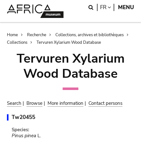
Skip
Skip
Search
LANGUAGE
FR
MENU
to
to
main
search
content
Breadcrumb
Home
Recherche
Collections, archives et bibliothèques
Collections
Tervuren Xylarium Wood Database
Tervuren Xylarium
Wood Database
Search
|
Browse
|
More information
|
Contact persons
Tw20455
Species:
Pinus pinea
L.