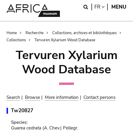
Skip
Skip
Search
LANGUAGE
FR
MENU
to
to
main
search
content
Breadcrumb
Home
Recherche
Collections, archives et bibliothèques
Collections
Tervuren Xylarium Wood Database
Tervuren Xylarium
Wood Database
Search
|
Browse
|
More information
|
Contact persons
Tw20827
Species:
Guarea cedrata
(A. Chev.) Pellegr.