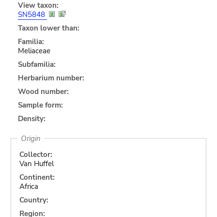
View taxon:
SN5848
Taxon lower than:
Familia:
Meliaceae
Subfamilia:
Herbarium number:
Wood number:
Sample form:
Density:
Origin
Collector:
Van Huffel
Continent:
Africa
Country:
Region: