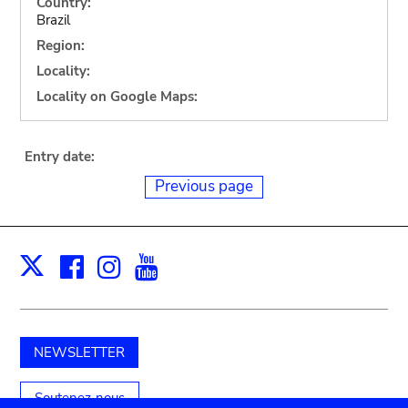
Country:
Brazil
Region:
Locality:
Locality on Google Maps:
Entry date:
Previous page
Facebook
Instagram
Youtube
Print
X
NEWSLETTER
Soutenez-nous