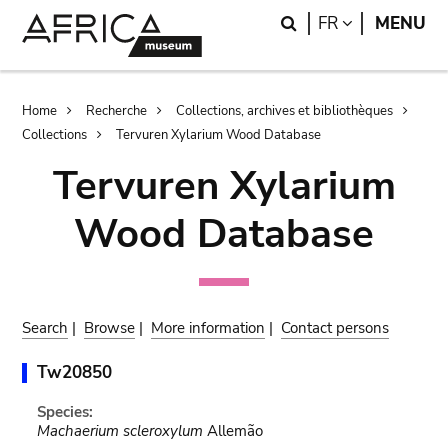
Skip
Skip
Search
LANGUAGE
FR
MENU
to
to
main
search
content
Breadcrumb
Home
Recherche
Collections, archives et bibliothèques
Collections
Tervuren Xylarium Wood Database
Tervuren Xylarium
Wood Database
Search
|
Browse
|
More information
|
Contact persons
Tw20850
Species:
Machaerium scleroxylum
Allemão