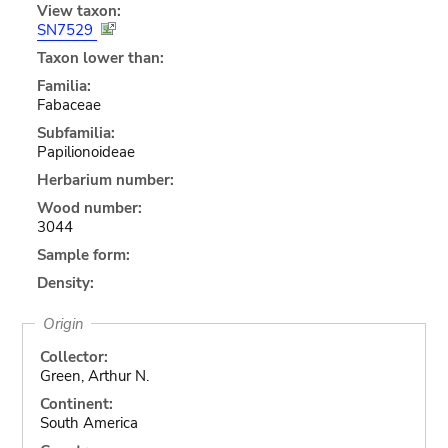
View taxon:
SN7529
Taxon lower than:
Familia:
Fabaceae
Subfamilia:
Papilionoideae
Herbarium number:
Wood number:
3044
Sample form:
Density:
Origin
Collector:
Green, Arthur N.
Continent:
South America