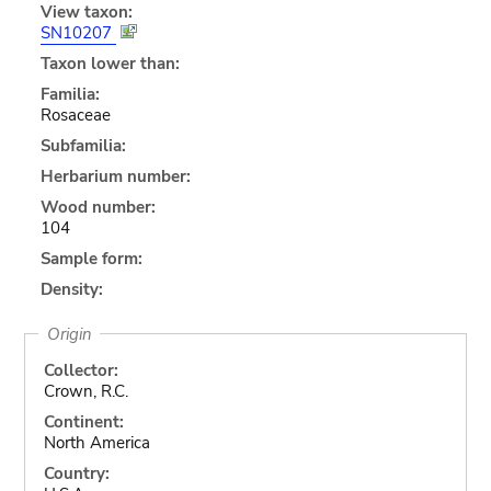
View taxon:
SN10207
Taxon lower than:
Familia:
Rosaceae
Subfamilia:
Herbarium number:
Wood number:
104
Sample form:
Density:
Origin
Collector:
Crown, R.C.
Continent:
North America
Country: