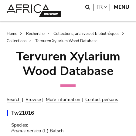
Skip
Skip
Search
LANGUAGE
FR
MENU
to
to
main
search
content
Breadcrumb
Home
Recherche
Collections, archives et bibliothèques
Collections
Tervuren Xylarium Wood Database
Tervuren Xylarium
Wood Database
Search
|
Browse
|
More information
|
Contact persons
Tw21016
Species:
Prunus persica
(L.) Batsch