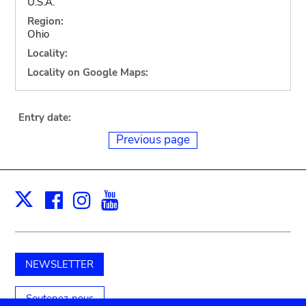
U.S.A.
Region:
Ohio
Locality:
Locality on Google Maps:
Entry date:
Previous page
Facebook
Instagram
Youtube
Print
X
NEWSLETTER
Soutenez-nous