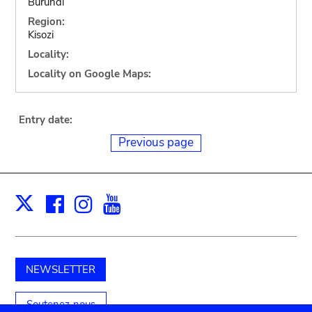
Burundi
Region:
Kisozi
Locality:
Locality on Google Maps:
Entry date:
Previous page
Facebook
Instagram
Youtube
Print
X
NEWSLETTER
Soutenez-nous