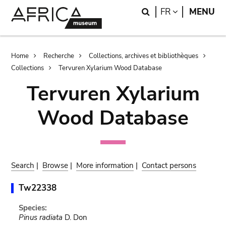
Skip
Skip
Search
LANGUAGE
FR
MENU
to
to
main
search
content
Breadcrumb
Home
Recherche
Collections, archives et bibliothèques
Collections
Tervuren Xylarium Wood Database
Tervuren Xylarium
Wood Database
Search
|
Browse
|
More information
|
Contact persons
Tw22338
Species:
Pinus radiata
D. Don