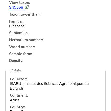
View taxon:
SN9558
Taxon lower than:
Familia:
Pinaceae
Subfamilia:
Herbarium number:
Wood number:
Sample form:
Density:
Origin
Collector:
ISABU - Institut des Sciences Agronomiques du
Burundi
Continent:
Africa
Country: