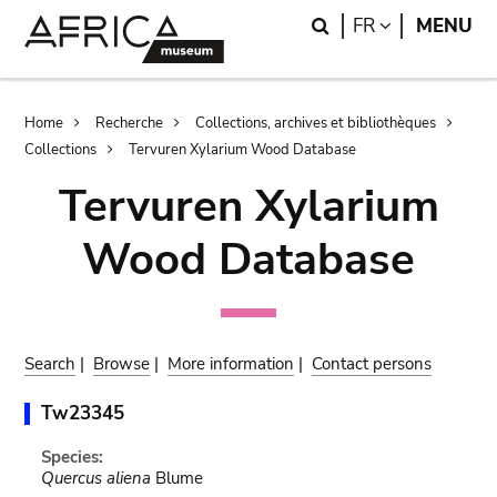
Skip
Skip
Search
LANGUAGE
FR
MENU
to
to
main
search
content
Breadcrumb
Home
Recherche
Collections, archives et bibliothèques
Collections
Tervuren Xylarium Wood Database
Tervuren Xylarium
Wood Database
Search
|
Browse
|
More information
|
Contact persons
Tw23345
Species:
Quercus aliena
Blume