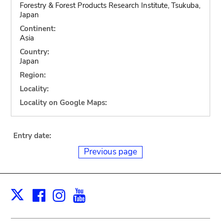
Forestry & Forest Products Research Institute, Tsukuba,
Japan
Continent:
Asia
Country:
Japan
Region:
Locality:
Locality on Google Maps:
Entry date:
Previous page
Facebook
Instagram
Youtube
Print
X