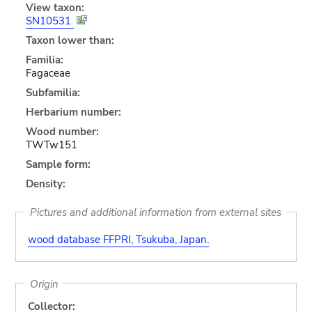
View taxon:
SN10531
Taxon lower than:
Familia:
Fagaceae
Subfamilia:
Herbarium number:
Wood number:
TWTw151
Sample form:
Density:
Pictures and additional information from external sites
wood database FFPRI, Tsukuba, Japan.
Origin
Collector: