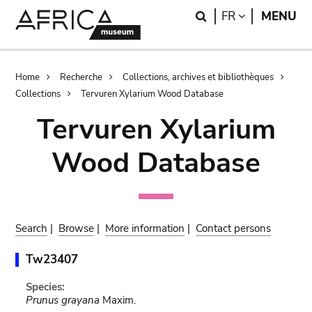
Skip
Skip
Search
LANGUAGE
FR
MENU
to
to
main
search
content
Breadcrumb
Home
Recherche
Collections, archives et bibliothèques
Collections
Tervuren Xylarium Wood Database
Tervuren Xylarium
Wood Database
Search
|
Browse
|
More information
|
Contact persons
Tw23407
Species:
Prunus grayana
Maxim.