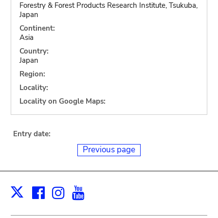
Forestry & Forest Products Research Institute, Tsukuba,
Japan
Continent:
Asia
Country:
Japan
Region:
Locality:
Locality on Google Maps:
Entry date:
Previous page
Facebook
Instagram
Youtube
Print
X