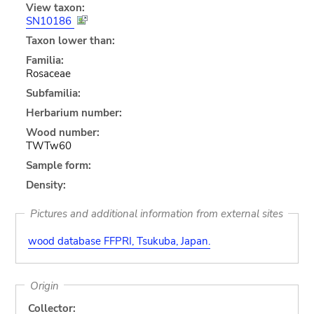
View taxon:
SN10186
Taxon lower than:
Familia:
Rosaceae
Subfamilia:
Herbarium number:
Wood number:
TWTw60
Sample form:
Density:
Pictures and additional information from external sites
wood database FFPRI, Tsukuba, Japan.
Origin
Collector: