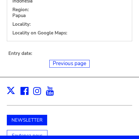
Indonesia
Region:
Papua
Locality:
Locality on Google Maps:
Entry date:
Previous page
Facebook
Instagram
Youtube
Print
X
NEWSLETTER
Soutenez-nous