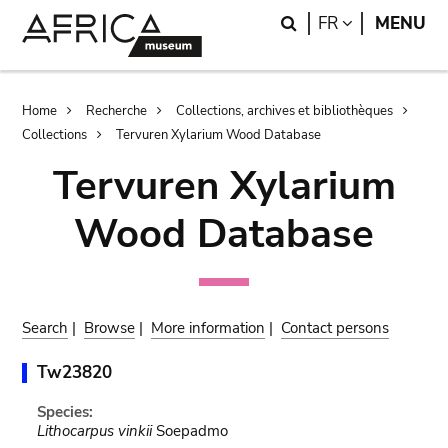
Skip
Skip
Search
LANGUAGE
FR
MENU
to
to
main
search
content
Breadcrumb
Home
Recherche
Collections, archives et bibliothèques
Collections
Tervuren Xylarium Wood Database
Tervuren Xylarium
Wood Database
Search
|
Browse
|
More information
|
Contact persons
Tw23820
Species:
Lithocarpus vinkii
Soepadmo