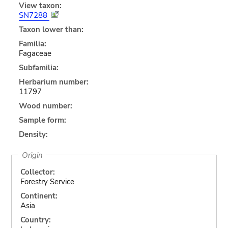
View taxon:
SN7288
Taxon lower than:
Familia:
Fagaceae
Subfamilia:
Herbarium number:
11797
Wood number:
Sample form:
Density:
Origin
Collector:
Forestry Service
Continent:
Asia
Country: