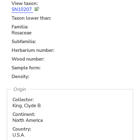
View taxon:
SN10207
Taxon lower than:
Familia:
Rosaceae
Subfamilia:
Herbarium number:
Wood number:
Sample form:
Density:
Origin
Collector:
King, Clyde B.
Continent:
North America
Country:
U.S.A.