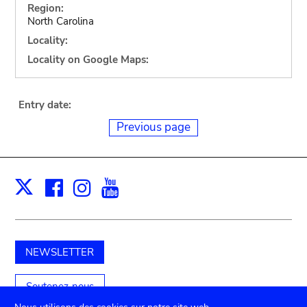
Region:
North Carolina
Locality:
Locality on Google Maps:
Entry date:
Previous page
Facebook
Instagram
Youtube
Print
X
NEWSLETTER
Soutenez-nous