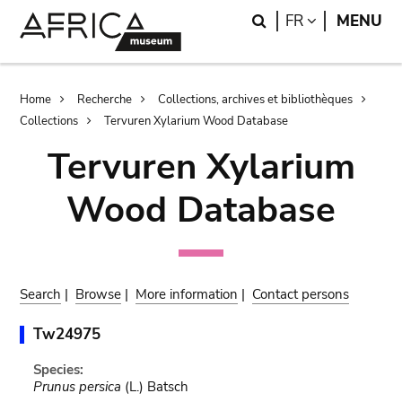
Skip
Skip
Search
LANGUAGE
FR
MENU
to
to
main
search
content
Breadcrumb
Home
Recherche
Collections, archives et bibliothèques
Collections
Tervuren Xylarium Wood Database
Tervuren Xylarium
Wood Database
Search
|
Browse
|
More information
|
Contact persons
Tw24975
Species:
Prunus persica
(L.) Batsch