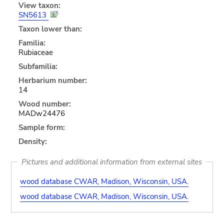
View taxon:
SN5613
Taxon lower than:
Familia:
Rubiaceae
Subfamilia:
Herbarium number:
14
Wood number:
MADw24476
Sample form:
Density:
Pictures and additional information from external sites
wood database CWAR, Madison, Wisconsin, USA.
wood database CWAR, Madison, Wisconsin, USA.