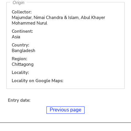
Origin
Collector:
Majumdar, Nimai Chandra & Islam, Abul Khayer
Mohammed Nurul
Continent:
Asia
Country:
Bangladesh
Region:
Chittagong
Locality:
Locality on Google Maps:
Entry date:
Previous page