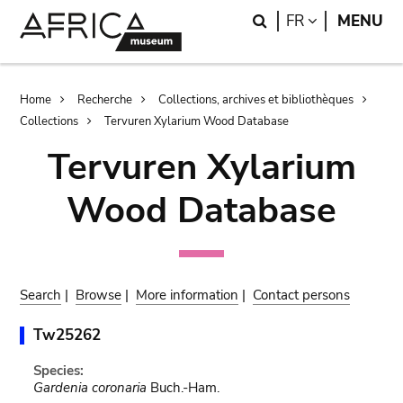
Skip
Skip
Search
LANGUAGE
FR
MENU
to
to
main
search
content
Breadcrumb
Home
Recherche
Collections, archives et bibliothèques
Collections
Tervuren Xylarium Wood Database
Tervuren Xylarium
Wood Database
Search
|
Browse
|
More information
|
Contact persons
Tw25262
Species:
Gardenia coronaria
Buch.-Ham.