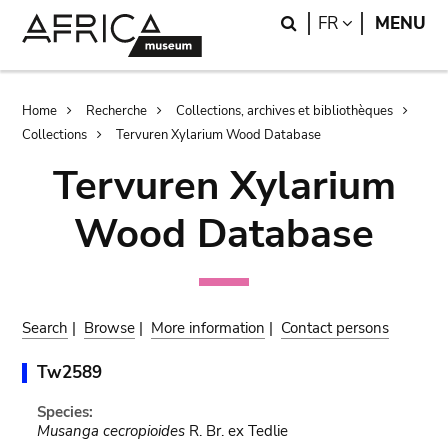
Skip
Skip
Search
LANGUAGE
FR
MENU
to
to
main
search
content
Breadcrumb
Home
Recherche
Collections, archives et bibliothèques
Collections
Tervuren Xylarium Wood Database
Tervuren Xylarium
Wood Database
Search
|
Browse
|
More information
|
Contact persons
Tw2589
Species:
Musanga cecropioides
R. Br. ex Tedlie