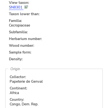
View taxon:
SN8301
Taxon lower than:
Familia:
Cecropiaceae
Subfamilia:
Herbarium number:
Wood number:
Sample form:
Density:
Origin
Collector:
Papeterie de Genval
Continent:
Africa
Country:
Congo, Dem. Rep.