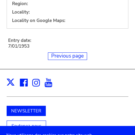
Region:
Locality:
Locality on Google Maps:
Entry date:
7/01/1953
Previous page
Facebook
Instagram
Youtube
Print
X
NEWSLETTER
Soutenez-nous